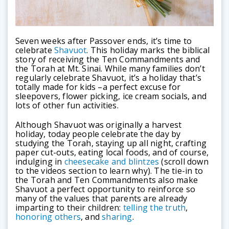
Seven weeks after Passover ends, it’s time to
celebrate
Shavuot
. This holiday marks the biblical
story of receiving the Ten Commandments and
the Torah at Mt. Sinai. While many families don’t
regularly celebrate Shavuot, it’s a holiday that’s
totally made for kids –a perfect excuse for
sleepovers, flower picking, ice cream socials, and
lots of other fun activities.
Although Shavuot was originally a harvest
holiday, today people celebrate the day by
studying the Torah, staying up all night, crafting
paper cut-outs, eating local foods, and of course,
indulging in
cheesecake and blintzes
(scroll down
to the videos section to learn why). The tie-in to
the Torah and Ten Commandments also make
Shavuot a perfect opportunity to reinforce so
many of the values that parents are already
imparting to their children:
telling the truth
,
honoring others
, and
sharing
.