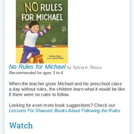
No Rules for Michael
by Sylvia A. Rouss
Recommended for ages 3 to 4
When the teacher gives Michael and his preschool class
a day without rules, the children learn what it would be like
if there were no rules to follow.
Looking for even more book suggestions? Check out
Lessons For Shavuot: Books About Following the Rules
Watch