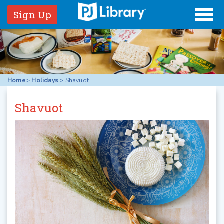
Sign Up
Home
>
Holidays
>
Shavuot
Shavuot