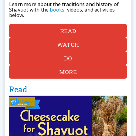
Learn more about the traditions and history of
Shavuot with the
books
, videos, and activities
below.
READ
WATCH
DO
MORE
Read