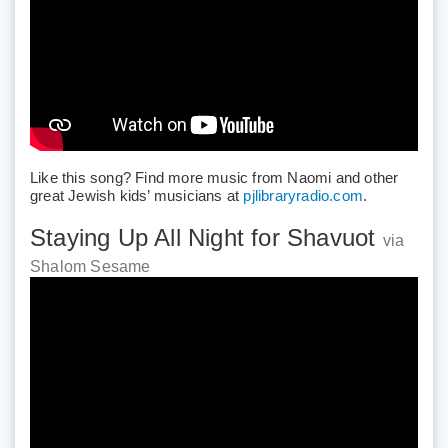
Like this song? Find more music from Naomi and other
great Jewish kids’ musicians at
pjlibraryradio.com
.
Staying Up All Night for Shavuot
via
Shalom Sesame