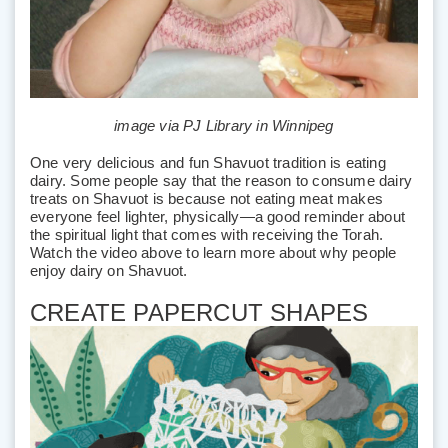
image via PJ Library in Winnipeg
One very delicious and fun Shavuot tradition is eating
dairy. Some people say that the reason to consume dairy
treats on Shavuot is because not eating meat makes
everyone feel lighter, physically—a good reminder about
the spiritual light that comes with receiving the Torah.
Watch the video above to learn more about why people
enjoy dairy on Shavuot.
CREATE PAPERCUT SHAPES