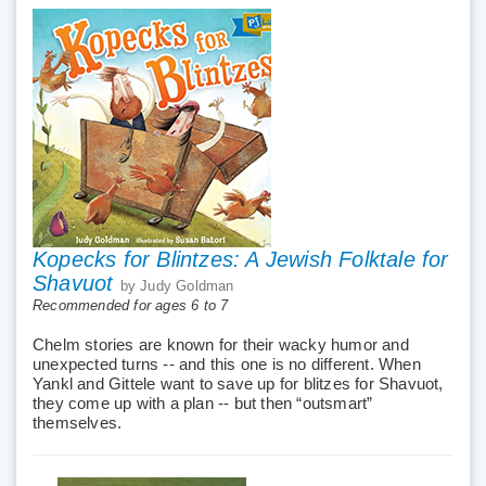
Kopecks for Blintzes: A Jewish Folktale for
Shavuot
by Judy Goldman
Recommended for ages 6 to 7
Chelm stories are known for their wacky humor and
unexpected turns -- and this one is no different. When
Yankl and Gittele want to save up for blitzes for Shavuot,
they come up with a plan -- but then “outsmart”
themselves.