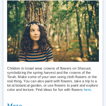
Children in Israel wear crowns of flowers on Shavuot,
symbolizing the spring harvest and the crowns of the
Torah. Make some of your own using cloth flowers or the
real thing. You can also paint with flowers, take a trip to a
local botanical garden, or use flowers to paint and explore
color and texture. Find ideas for fun with flowers
here
.
More