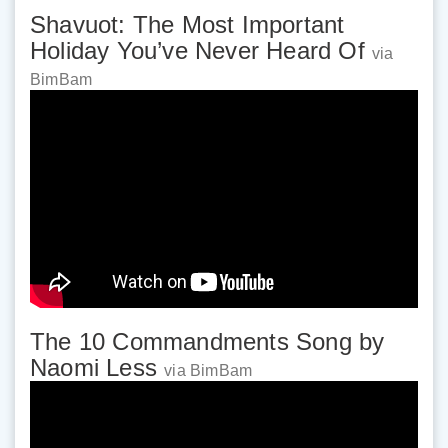
Shavuot: The Most Important
Holiday You’ve Never Heard Of
via
BimBam
The 10 Commandments Song by
Naomi Less
via BimBam