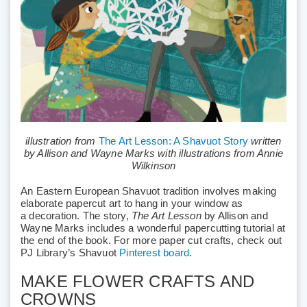
illustration from
The Art Lesson: A Shavuot Story
written
by Allison and Wayne Marks with illustrations from Annie
Wilkinson
An Eastern European Shavuot tradition involves making
elaborate papercut art to hang in your window as
a decoration. The story,
The Art Lesson
by Allison and
Wayne Marks includes a wonderful papercutting tutorial at
the end of the book. For more paper cut crafts, check out
PJ Library’s Shavuot
Pinterest board
.
MAKE FLOWER CRAFTS AND
CROWNS