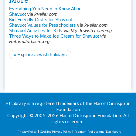
Everything You Need to Know About
Shavuot
via
kveller.com
Kid-Friendly Crafts for Shavuot
Shavuot Values for Preschoolers
via
kveller.com
Shavuot Activities for Kids
via
My Jewish Learning
Three Ways to Make Ice Cream for Shavuot
via
ReformJudaism.org
«
Explore Jewish holidays
PJ Library is a registered trademark of the Harold Grinspoon
Foundation
Copyright © 2005-2026 Harold Grinspoon Foundation. All
rights reserved.
Privacy Policy
Cookies Privacy Policy
Program Professional Dashboard