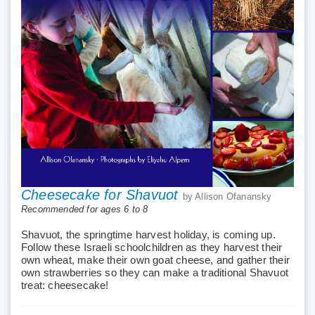
Cheesecake for Shavuot
by Allison Ofanansky
Recommended for ages 6 to 8
Shavuot, the springtime harvest holiday, is coming up.
Follow these Israeli schoolchildren as they harvest their
own wheat, make their own goat cheese, and gather their
own strawberries so they can make a traditional Shavuot
treat: cheesecake!