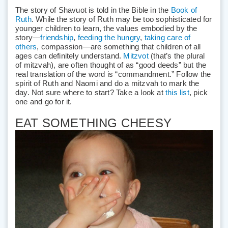
The story of Shavuot is told in the Bible in the
Book of
Ruth
. While the story of Ruth may be too sophisticated for
younger children to learn, the values embodied by the
story—
friendship
,
feeding the hungry
,
taking care of
others
, compassion—are something that children of all
ages can definitely understand.
Mitzvot
(that’s the plural
of mitzvah), are often thought of as “good deeds” but the
real translation of the word is “commandment.” Follow the
spirit of Ruth and Naomi and do a mitzvah to mark the
day. Not sure where to start? Take a look at
this list
, pick
one and go for it.
EAT SOMETHING CHEESY