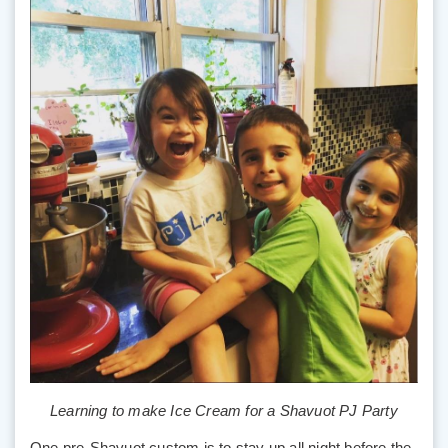
Learning to make Ice Cream for a Shavuot PJ Party
One pre-Shavuot custom is to stay up all night before the