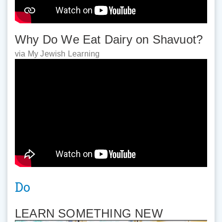
Why Do We Eat Dairy on Shavuot?
via My Jewish Learning
Do
LEARN SOMETHING NEW