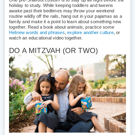
holiday to study. While keeping toddlers and tweens
awake past their bedtimes may throw your weekend
routine wildly off the rails, hang out in your pajamas as a
family and make it a point to learn about something new
together. Read a book about animals, practice some
Hebrew words and phrases
,
explore another culture
, or
watch an educational video together.
DO A MITZVAH (OR TWO)