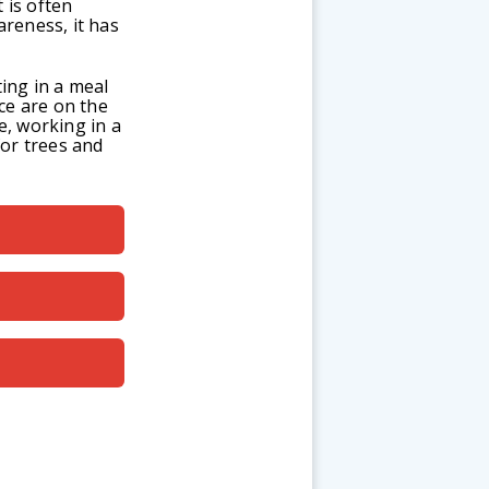
 is often
reness, it has
ing in a meal
ce are on the
e, working in a
for trees and