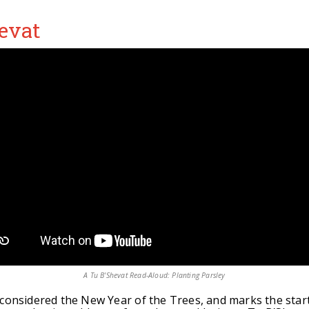
evat
A Tu B'Shevat Read-Aloud: Planting Parsley
 considered the New Year of the Trees, and marks the start