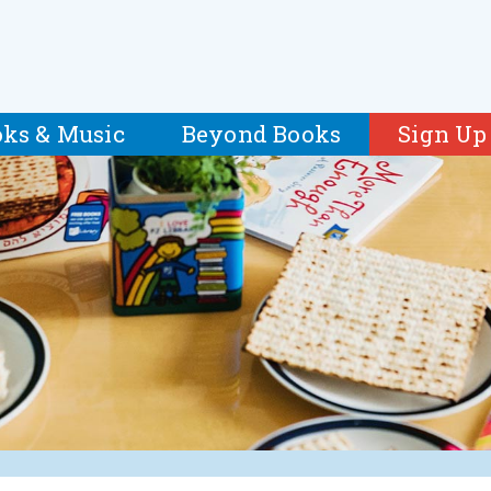
ks & Music
Beyond Books
Sign Up