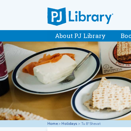
About PJ Library
Boo
Home
>
Holidays
>
Tu B'Shevat