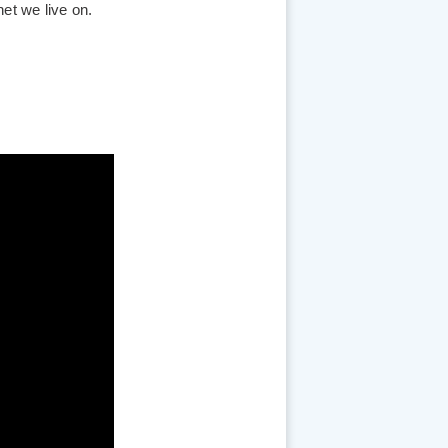
et we live on.