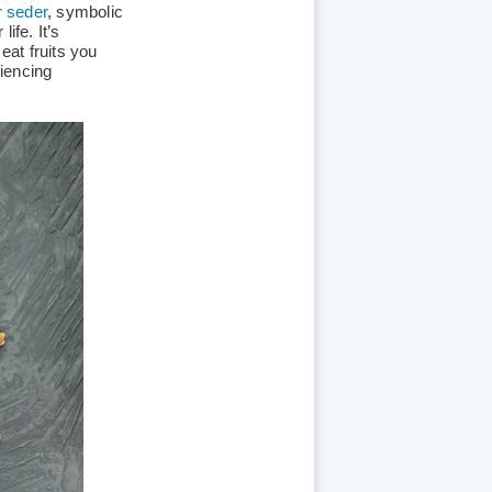
 seder
, symbolic
ife. It’s
 eat fruits you
riencing