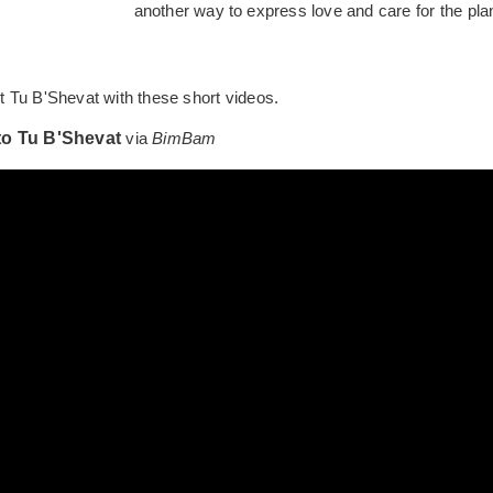
another way to express love and care for the plan
 Tu B'Shevat with these short videos.
to Tu B'Shevat
via
BimBam