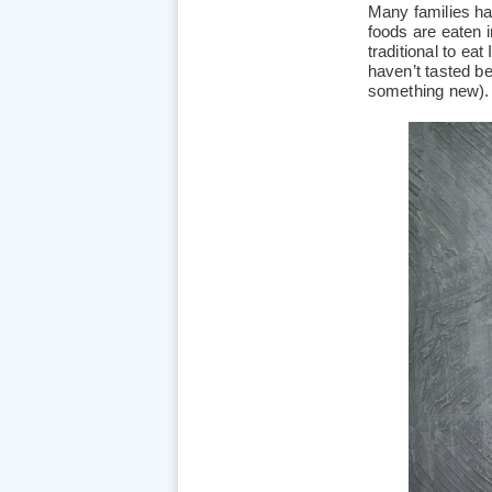
Many families h
foods are eaten in
traditional to eat
haven’t tasted b
something new)