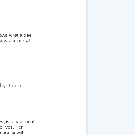
ows what a tree
 ways to look at
by Jamie
, is a traditional
e lives. Her
come up with