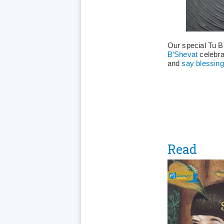
Our special Tu B'
B’Shevat
celebra
and
say blessing
Read