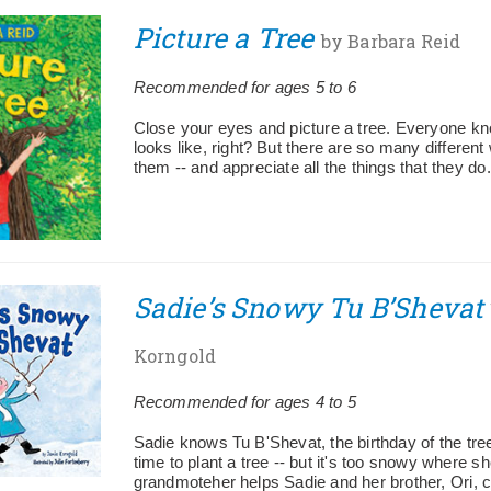
Picture a Tree
by Barbara Reid
Recommended for ages 5 to 6
Close your eyes and picture a tree. Everyone kn
looks like, right? But there are so many different
them -- and appreciate all the things that they do.
Sadie’s Snowy Tu B’Shevat
Korngold
Recommended for ages 4 to 5
Sadie knows Tu B'Shevat, the birthday of the trees
time to plant a tree -- but it's too snowy where sh
grandmoteher helps Sadie and her brother, Ori, 