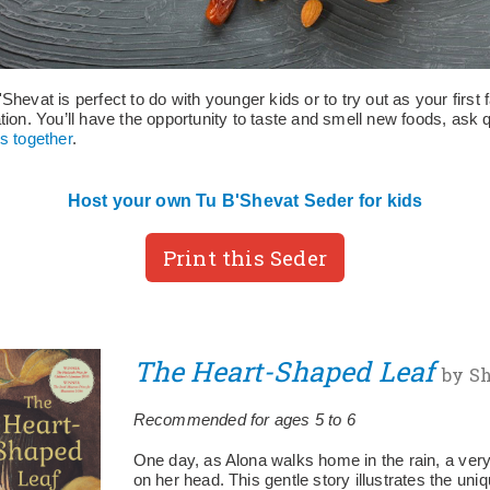
Shevat is perfect to do with younger kids or to try out as your first
tion. You’ll have the opportunity to taste and smell new foods, ask 
s together
.
Host your own Tu B'Shevat Seder for kids
Print this Seder
The Heart-Shaped Leaf
by Sh
Recommended for ages 5 to 6
One day, as Alona walks home in the rain, a very 
on her head. This gentle story illustrates the uniq