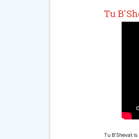
Tu B'Sh
Tu B’Shevat is