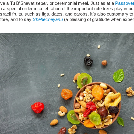
ave a Tu B’Shevat
seder
, or ceremonial meal. Just as at a
Passover
 a special order in celebration of the important role trees play in our l
 Israeli fruits, such as figs, dates, and carobs. It’s also customary to
efore, and to say
Shehecheyanu
(a blessing of gratitude when expe
.