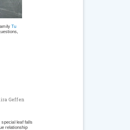
 family
Tu
questions,
ira Geffen
special leaf falls
ue relationship