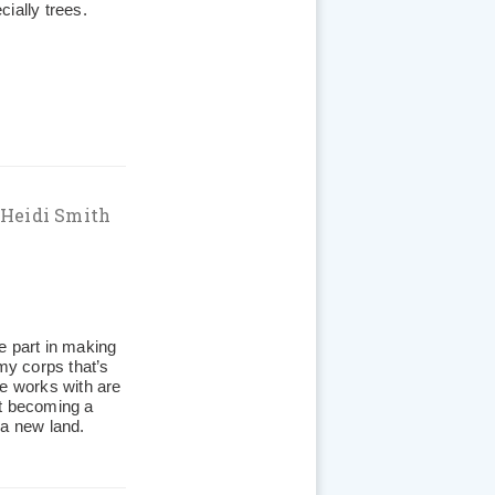
ially trees.
 Heidi Smith
e part in making
rmy corps that’s
he works with are
at becoming a
n a new land.