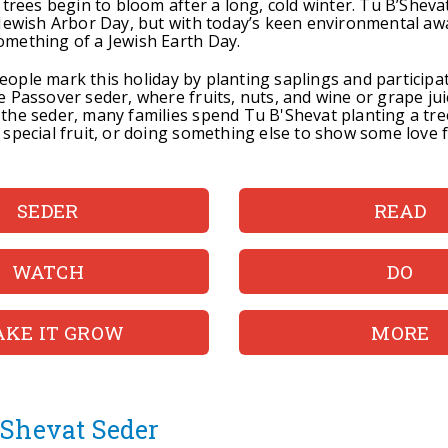
 trees begin to bloom after a long, cold winter. Tu B’Shevat
 Jewish Arbor Day, but with today’s keen environmental awa
mething of a Jewish Earth Day.
ople mark this holiday by planting saplings and participat
e Passover seder, where fruits, nuts, and wine or grape jui
the seder, many families spend Tu B'Shevat planting a tre
 special fruit, or doing something else to show some love 
SEDER
READ
WATCH
DO
KE IT GROW
MORE
'Shevat Seder