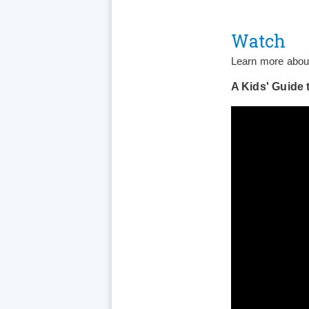
Watch
Learn more about
A Kids' Guide 