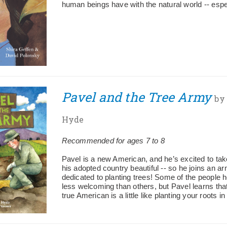
human beings have with the natural world -- espec
Pavel and the Tree Army
by
Hyde
Recommended for ages 7 to 8
Pavel is a new American, and he’s excited to tak
his adopted country beautiful -- so he joins an a
dedicated to planting trees! Some of the people 
less welcoming than others, but Pavel learns th
true American is a little like planting your roots i