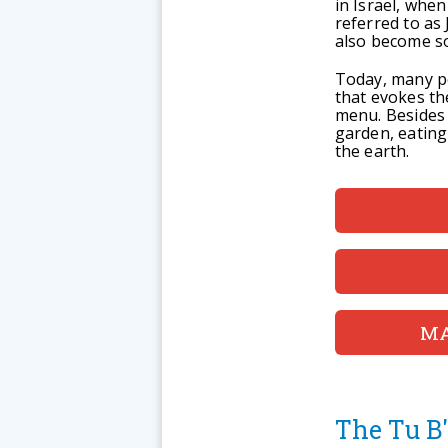
in Israel, when
referred to as
also become so
Today, many pe
that evokes th
menu. Besides 
garden, eating
the earth.
MA
The Tu B